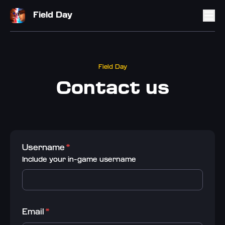
Field Day
Field Day
Contact us
Username
*
Include your in-game username
Email
*