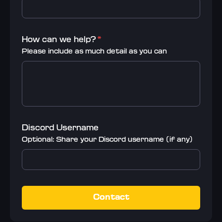
How can we help?
*
Please include as much detail as you can
Discord Username
Optional: Share your Discord username (if any)
Contact