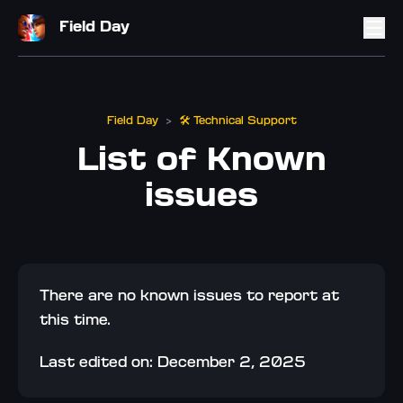
Field Day
Field Day
🛠️ Technical Support
>
List of Known
issues
There are no known issues to report at 
this time.
Last edited on: December 2, 2025