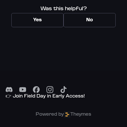
Was this helpful?
Yes
No
👉 Join Field Day in Early Access!
Powered by
Theymes