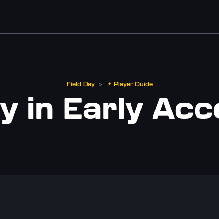
Field Day
📌 Player Guide
>
y in Early Ac