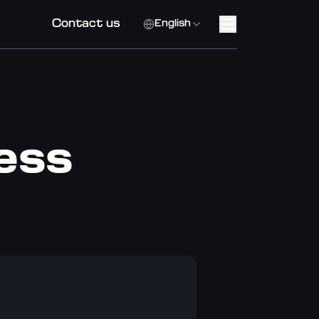
Contact us
English
cess