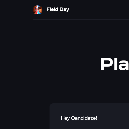
Field Day
Pla
Hey Candidate!