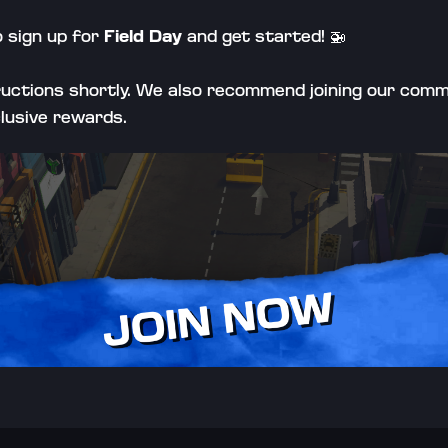
o sign up for 
Field Day
 and get started! 
🚁
tructions shortly. We also recommend joining our comm
clusive rewards.