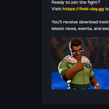
Ready to join the fight? 
Visit 
https://field-day.gg
 t
You'll receive download ins
latest news, events, and ex