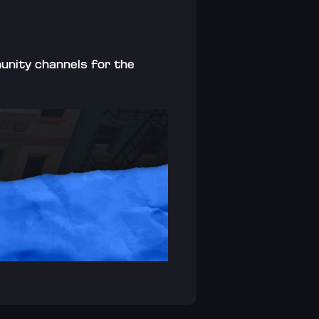
unity channels for the 